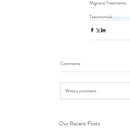
Migraine Treatments.
Testimomials 
https://
Comments
Write a comment...
Our Recent Posts