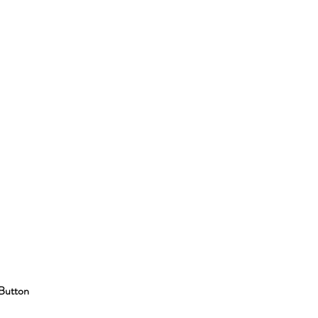
Button