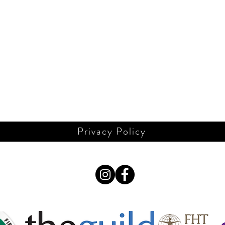
Privacy Policy