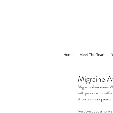
Home
Meet The Team
Migraine A
Migraine Awareness Week
with people who suffer
stress, or menopause.
I've developed a non-al