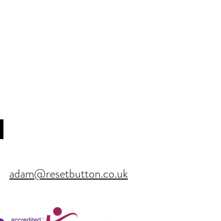
adam@resetbutton.co.uk