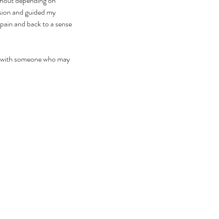
ithout depending on 
ssion and guided my 
 pain and back to a sense 
 it with someone who may 