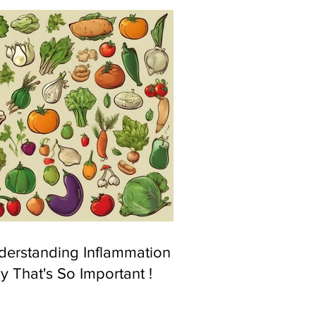
derstanding Inflammation &
 That's So Important !