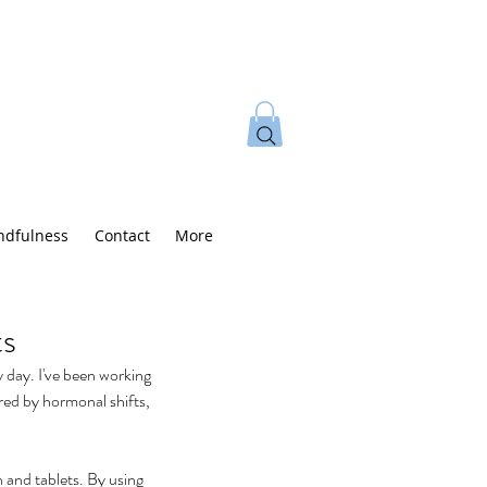
ndfulness
Contact
More
ts
 day. I've been working 
red by hormonal shifts, 
 and tablets. By using 