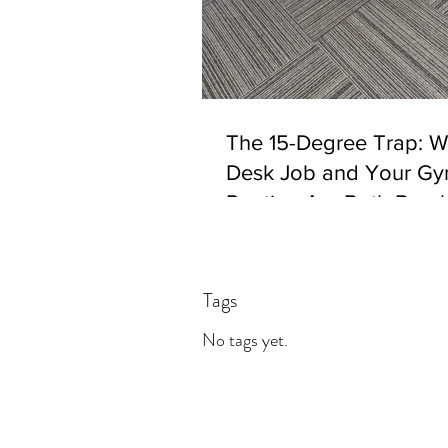
The 15-Degree Trap: 
Desk Job and Your G
Routine Are Both Brea
Your Body. Joint Mobili
Answer.
Tags
No tags yet.