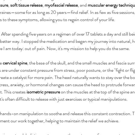
ssure
, 
soft tissue release
, 
myofascial release
, and 
muscular energy techniqu
aines—some for as long as 20 years—find relief. In as few as five sessions,
s to these symptoms, allowing you to regain control of your life.
After spending five years on a regimen of over 17 tablets a day and still bei
better way. I stopped the medication and began my journey into natural, hol
e I am today: out of pain. Now, it's my mission to help you do the same.
e 
cervical spine
, the base of the skull, and the small muscles and fascia su
 are under constant pressure from stress, poor posture, or the "fight or fli
ate a catalyst for more pain. The head naturally wants to stay over the bod
tress, anxiety, or hormonal changes can cause the head to protrude forward,
t. This creates 
isometric pressure
 on the muscles at the top of the spine and
's often difficult to release with just exercises or typical manipulations.
hands-on manipulation to soothe and release this constant contraction. Th
ment our work together, helping to maintain the relief we achieve.