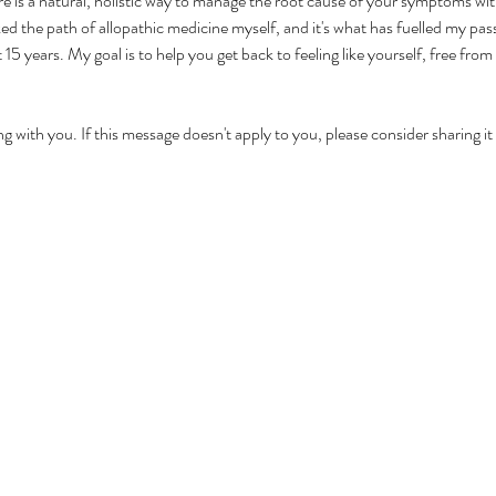
re is a natural, holistic way to manage the root cause of your symptoms w
ed the path of allopathic medicine myself, and it's what has fuelled my pa
15 years. My goal is to help you get back to feeling like yourself, free from
ng with you. If this message doesn't apply to you, please consider sharing