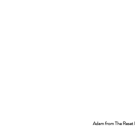
Adam from The Reset 