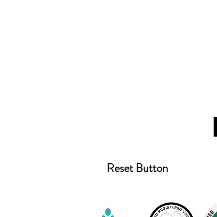
Reset Button