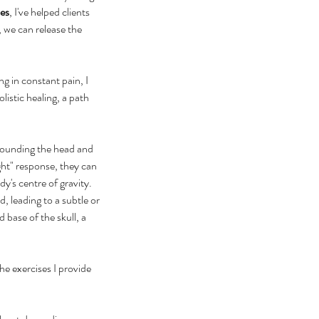
es
, I've helped clients 
 we can release the 
ng in constant pain, I 
istic healing, a path 
rrounding the head and 
ght" response, they can 
y's centre of gravity. 
 leading to a subtle or 
 base of the skull, a 
e exercises I provide 