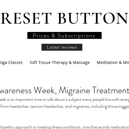
RESET BUTTON
Prices & Subscriptions
Latest reviews
Yoga Classes
Soft Tissue Therapy & Massage
Meditation & Mi
wareness Week, Migraine Treatmen
 is an important time to talk about a subject many people live with every
 from headaches, tension headaches, and migraines, including those trigge
lopathic approach to treating these conditions, one that avoids medication