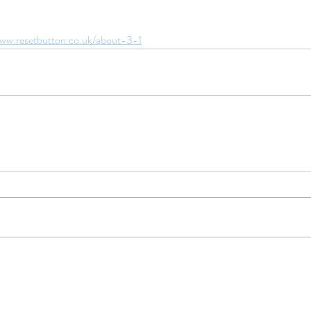
www.resetbutton.co.uk/about-3-1