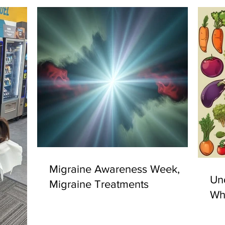
Migraine Awareness Week,
Un
Migraine Treatments
Why