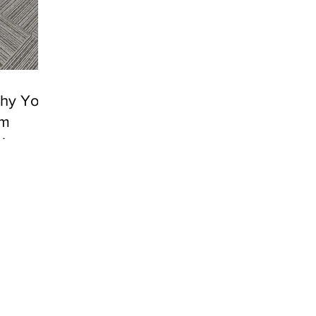
Why Your
ym
king
ty is the