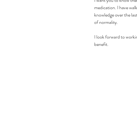
I want you to know the
medication. I have walk
knowledge over the last 
of normality.
I look forward to worki
benefit.