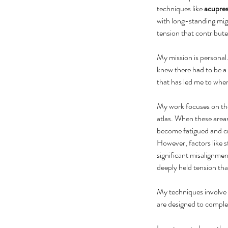
techniques like 
acupre
with long-standing migr
tension that contribute
My mission is personal. 
knew there had to be a 
that has led me to wher
My work focuses on th
atlas. When these areas
become fatigued and cre
However, factors like s
significant misalignmen
deeply held tension that
My techniques involve 
are designed to comple