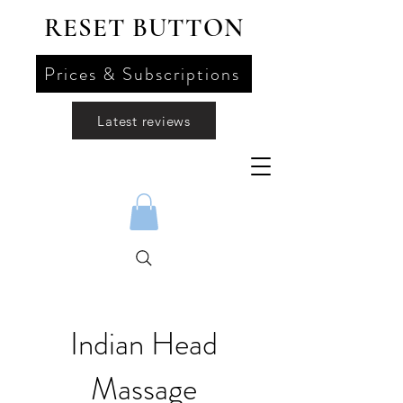
RESET BUTTON
Prices & Subscriptions
Latest reviews
Indian Head
Massage