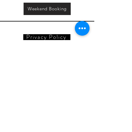
Weekend Booking
Privacy Policy
Reset Button
adam@resetbutton.co.uk