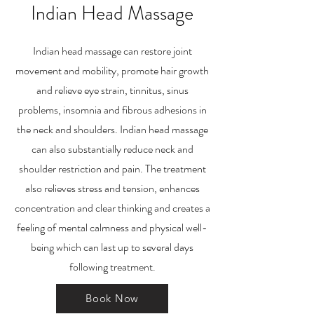
Indian Head Massage
Indian head massage can restore joint
movement and mobility, promote hair growth
and relieve eye strain, tinnitus, sinus
problems, insomnia and fibrous adhesions in
the neck and shoulders. Indian head massage
can also substantially reduce neck and
shoulder restriction and pain. The treatment
also relieves stress and tension, enhances
concentration and clear thinking and creates a
feeling of mental calmness and physical well-
being which can last up to several days
following treatment.
Book Now