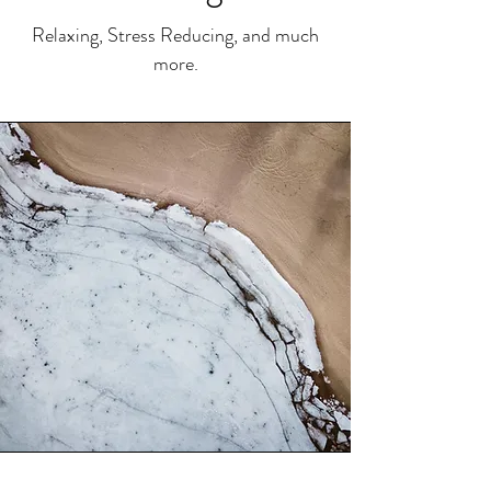
Relaxing, Stress Reducing, and much
more.