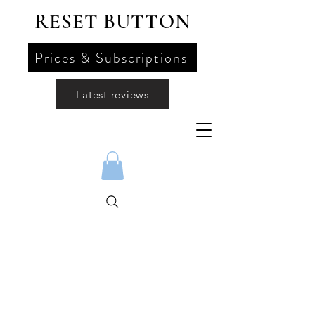
RESET BUTTON
Prices & Subscriptions
Latest reviews