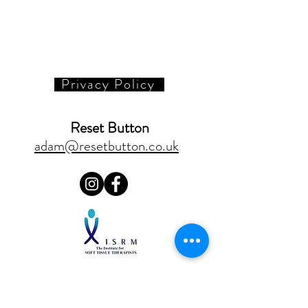
Privacy Policy
Reset Button
adam@resetbutton.co.uk