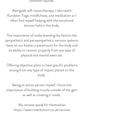
common injuries.
Alongside soft tissue therapy, I also teach
Kundalini Yoga, mindfulness, and meditation so I
often find myself helping with the emotional
tension held in the body.
The importance of understanding the factors the
sympathetic and parasympathetic nervous systems
have on our bodies is paramount for the body and
its ability to recover properly from any type of
physical and mental exercise.
Offering objective plans to heal specific problems
arising from any type of impact placed on the
body.
Being an active person myself, I know the
importance of building muscle outside of the gym
as well as creating it inside.
My reviews speak for themselves
https://www.resetbutton.co.uk/reviews