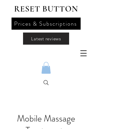
RESET BUTTON
Prices & Subscriptions
Latest reviews
Mobile Massage