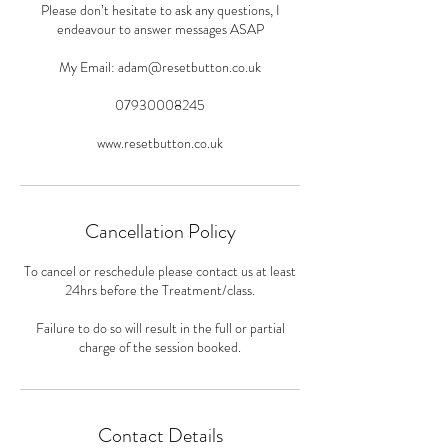
Please don’t hesitate to ask any questions, I
endeavour to answer messages ASAP
My Email: adam@resetbutton.co.uk
07930008245
www.resetbutton.co.uk
Cancellation Policy
To cancel or reschedule please contact us at least
24hrs before the Treatment/class.
Failure to do so will result in the full or partial
charge of the session booked.
Contact Details