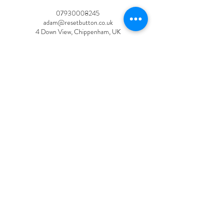
07930008245
adam@resetbutton.co.uk
4 Down View, Chippenham, UK
Privacy Policy
Reset Button
adam@resetbutton.co.uk