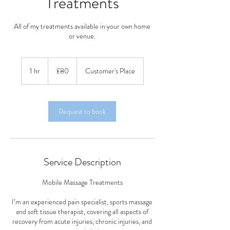
Treatments
All of my treatments available in your own home
or venue.
80
British
1 hr
1
£80
Customer's Place
pounds
h
Request to book
Service Description
Mobile Massage Treatments
I’m an experienced pain specialist, sports massage
and soft tissue therapist, covering all aspects of
recovery from acute injuries, chronic injuries, and