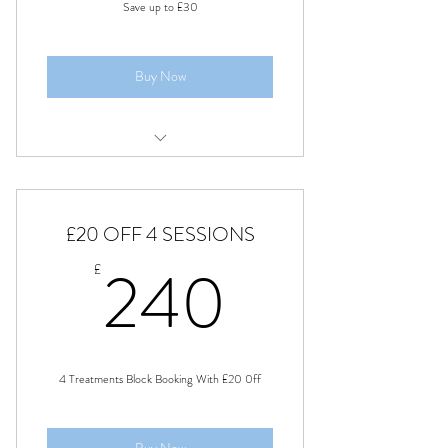
Save up to £30
Buy Now
Sports Massage Therapy
Swedish full body massage
£20 OFF 4 SESSIONS
Pain relief soft tissue therapy
240£
240
£
4 Treatments Block Booking With £20 0ff