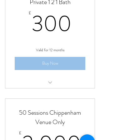
Private 1 2 1 Bath
300£
300
£
Valid for 12 months
Buy Now
Private 1 to 1 yoga class Bath
50 Sessions Chippenham
Venue Only
£