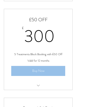
Sleep Talk
£50 OFF
300£
300
£
5 Treatments Block Booking with £50 Off
Valid for 12 months
Buy Now
Swedish Full Body Massage Bath