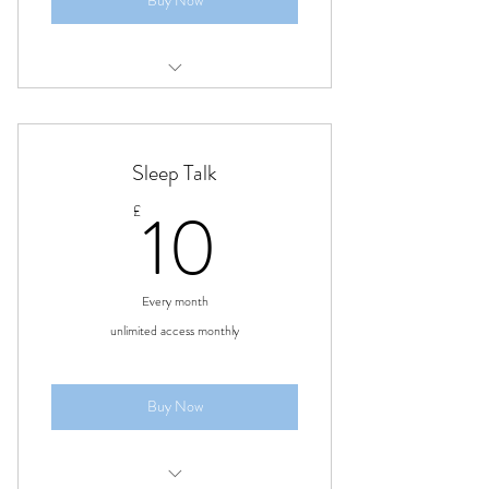
Buy Now
4 treatments
Sleep Talk
10£
10
£
Every month
unlimited access monthly
Buy Now