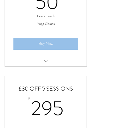
50£
50
Every month
Yoga Classes
Buy Now
Monthly price, Classes every Monday
£30 OFF 5 SESSIONS
295£
295
£