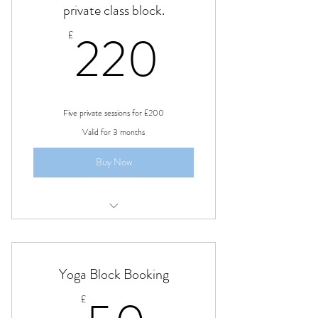
private class block.
220£
220
£
Five private sessions for £200
Valid for 3 months
Buy Now
private one to one sessions, learning
kundalini tantra yoga
Yoga Block Booking
£