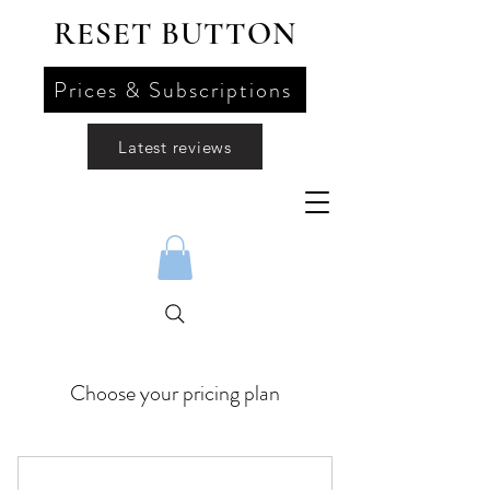
RESET BUTTON
Prices & Subscriptions
Latest reviews
Choose your pricing plan